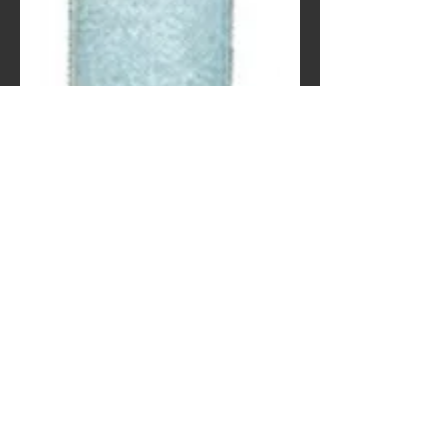
Eshagum (-10°C)
Contact Us to Purchase